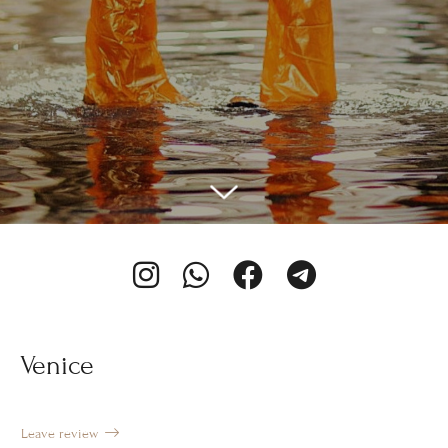
Venice
Leave review