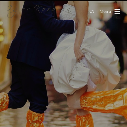
Menu
EN